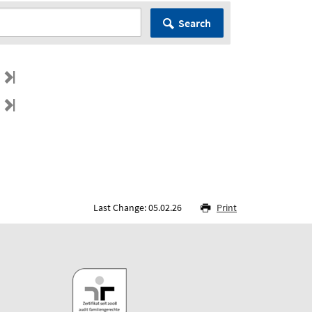
Search
Last Change: 05.02.26
Print