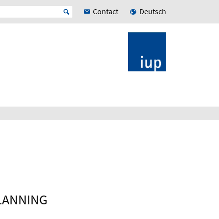
Contact
Deutsch
LANNING