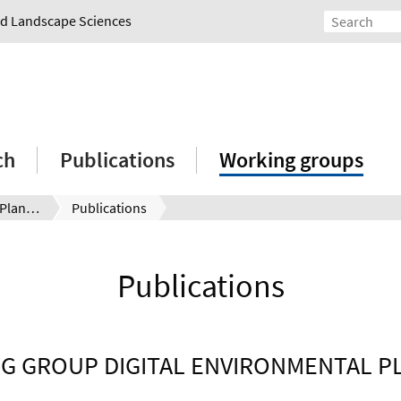
and Landscape Sciences
ch
Publications
Working groups
Digital Environmental Planning
Publications
Publications
G GROUP DIGITAL ENVIRONMENTAL P