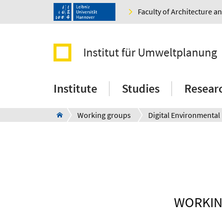
Faculty of Architecture 
Institut für Umweltplanung
Institute
Studies
Resear
Working groups
WORKIN