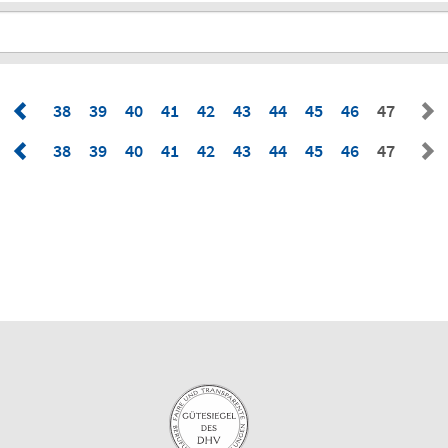
38
39
40
41
42
43
44
45
46
47
38
39
40
41
42
43
44
45
46
47