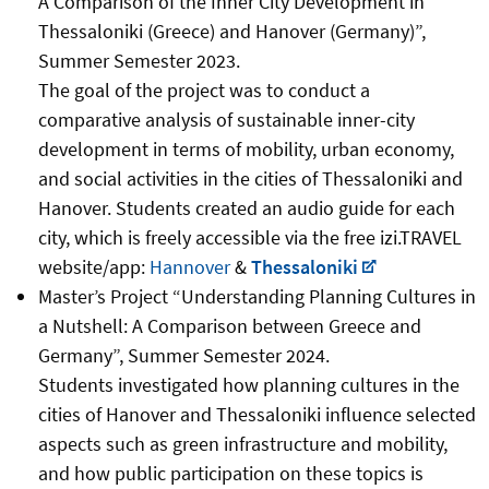
A Comparison of the Inner City Development in
Thessaloniki (Greece) and Hanover (Germany)”,
Summer Semester 2023.
The goal of the project was to conduct a
comparative analysis of sustainable inner-city
development in terms of mobility, urban economy,
and social activities in the cities of Thessaloniki and
Hanover. Students created an audio guide for each
city, which is freely accessible via the free izi.TRAVEL
website/app:
Hannover
&
Thessaloniki
Master’s Project “Understanding Planning Cultures in
a Nutshell: A Comparison between Greece and
Germany”, Summer Semester 2024.
Students investigated how planning cultures in the
cities of Hanover and Thessaloniki influence selected
aspects such as green infrastructure and mobility,
and how public participation on these topics is