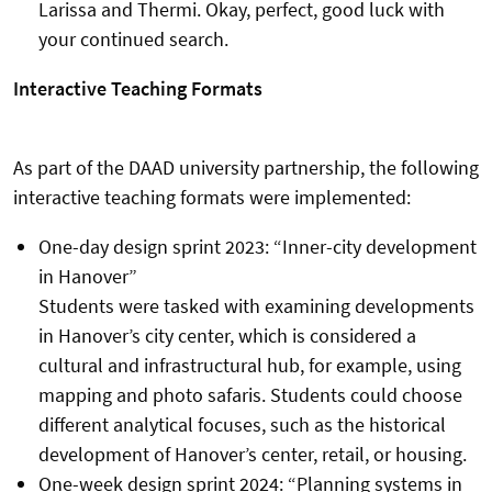
Larissa and Thermi. Okay, perfect, good luck with
your continued search.
Interactive Teaching Formats
As part of the DAAD university partnership, the following
interactive teaching formats were implemented:
One-day design sprint 2023: “Inner-city development
in Hanover”
Students were tasked with examining developments
in Hanover’s city center, which is considered a
cultural and infrastructural hub, for example, using
mapping and photo safaris. Students could choose
different analytical focuses, such as the historical
development of Hanover’s center, retail, or housing.
One-week design sprint 2024: “Planning systems in