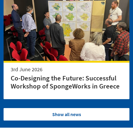
3rd June 2026
Co-Designing the Future: Successful
Workshop of SpongeWorks in Greece
Show all news