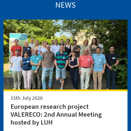
NEWS
15th July 2026
European research project
VALERECO: 2nd Annual Meeting
hosted by LUH