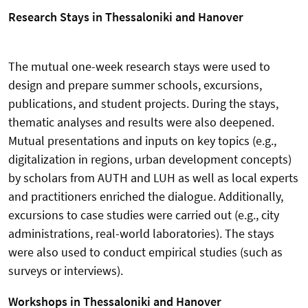
Research Stays in Thessaloniki and Hanover
The mutual one-week research stays were used to
design and prepare summer schools, excursions,
publications, and student projects. During the stays,
thematic analyses and results were also deepened.
Mutual presentations and inputs on key topics (e.g.,
digitalization in regions, urban development concepts)
by scholars from AUTH and LUH as well as local experts
and practitioners enriched the dialogue. Additionally,
excursions to case studies were carried out (e.g., city
administrations, real-world laboratories). The stays
were also used to conduct empirical studies (such as
surveys or interviews).
Workshops in Thessaloniki and Hanover