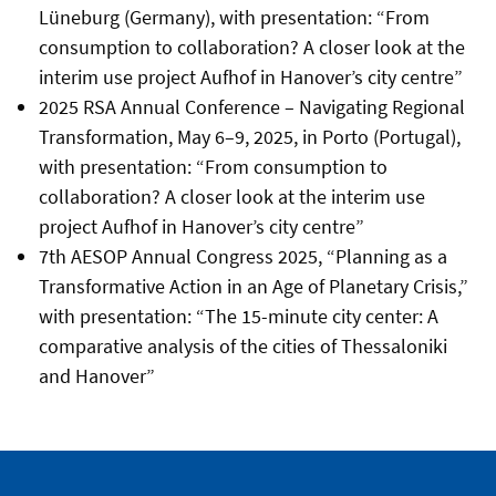
Lüneburg (Germany), with presentation: “From
consumption to collaboration? A closer look at the
interim use project Aufhof in Hanover’s city centre”
2025 RSA Annual Conference – Navigating Regional
Transformation, May 6–9, 2025, in Porto (Portugal),
with presentation: “From consumption to
collaboration? A closer look at the interim use
project Aufhof in Hanover’s city centre”
7th AESOP Annual Congress 2025, “Planning as a
Transformative Action in an Age of Planetary Crisis,”
with presentation: “The 15-minute city center: A
comparative analysis of the cities of Thessaloniki
and Hanover”