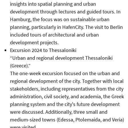
insights into spatial planning and urban
development through lectures and guided tours. In
Hamburg, the focus was on sustainable urban
planning, particularly in HafenCity. The visit to Berlin
included tours of architectural and urban
development projects.
Excursion 2024 to Thessaloniki
“Urban and regional development Thessaloniki
(Greece).”
The one-week excursion focused on the urban and
regional development of the city. Together with local
stakeholders, including representatives from the city
administration, civil society, and academia, the Greek
planning system and the city's
future development
were
discussed. Additionally, three small and
medium-sized towns (Edessa, Ptolemaida, and Veria)
were visited.