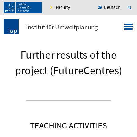
Faculty
Deutsch
Institut für Umweltplanung
Further results of the
project (FutureCentres)
TEACHING ACTIVITIES