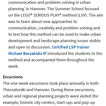
communication and problem-solving in urban
planning’ in Hanover. The Summer School focused
on the LEGO® SERIOUS PLAY® method (LSP). The aim
was to learn about new approaches to
communication, creativity and problem solving and
to test how this method can be used to make urban
development and landscape planning issues visible
and open to discussion.
Certified LSP trainer
Michael Barsakidis
introduced the students to the
method and accompanied them throughout the
week.
Excursions
The one-week excursions took place annually in both
Thessaloniki and Hanover. During these excursions,
urban and regional planning projects were visited (for
example, historic city centers, start-ups and pop-up