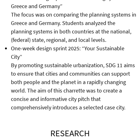
Greece and Germany”
The focus was on comparing the planning systems in
Greece and Germany. Students analyzed the
planning systems in both countries at the national,
(federal) state, regional, and local levels.
One-week design sprint 2025: “Your Sustainable
City”
By promoting sustainable urbanization, SDG 11 aims
to ensure that cities and communities can support
both people and the planet in a rapidly changing
world. The aim of this charrette was to create a
concise and informative city pitch that
comprehensively introduces a selected case city.
RESEARCH