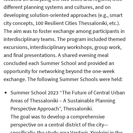
different planning systems and cultures, and on
developing solution-oriented approaches (e.g., smart
city concepts, 100 Resilient Cities Thessaloniki, etc.).
The aim was to foster exchange among participants in
interdisciplinary teams. The program included themed
excursions, interdisciplinary workshops, group work,
and final presentations. A shared evening meal
concluded each Summer School and provided an
opportunity for networking beyond the one-week
exchange. The following Summer Schools were held:
Summer School 2023 “The Future of Central Urban
Areas of Thessaloniki – A Sustainable Planning
Perspective Approach”, Thessaloniki.
The goal was to develop a comprehensive
perspective on a central district of the city—
specifically, the study area Vardaris-Xirokrini in the