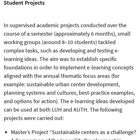
Student Projects
In supervised academic projects conducted over the
course of a semester (approximately 6 months), small
working groups (around 8–10 students) tackled
complex tasks, such as developing and testing e-
learning ideas. The aim was to establish specific
foundations in order to implement e-learning concepts
aligned with the annual thematic focus areas (for
example: sustainable urban center development,
planning systems and cultures, best-practice examples,
and options for action). The e-learning ideas developed
can be used at both LUH and AUTH. The following
projects were carried out:
Master’s Project “Sustainable centers as a challenge?