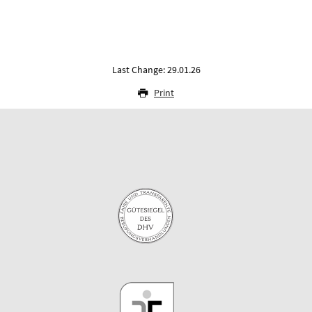
Last Change: 29.01.26
Print