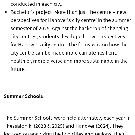
conducted in each city.
Bachelor's project ‘More than just the centre – new
perspectives for Hanover's city centre’ in the summer
semester of 2025. Against the backdrop of changing
city centres, students developed new perspectives
for Hanover's city centre. The focus was on how the
city centre can be made more climate-resilient,
healthier, more diverse and more sustainable in the
future.
Summer Schools
The Summer Schools were held alternately each year in
Thessaloniki (2023 & 2025) and Hanover (2024). They
focused on analyzing the two cities and regions, their