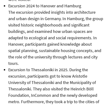
Excursion 2024 to Hanover and Hamburg
The excursion provided insights into architecture
and urban design in Germany. In Hamburg, the group
visited historic neighborhoods and significant
buildings, and examined how urban spaces are
adapted to ecological and social requirements. In
Hanover, participants gained knowledge about
spatial planning, sustainable housing concepts, and
the role of the university through lectures and city
tours.
Excursion to Thessaloniki in 2025. During the
excursion, participants got to know Aristotle
University of Thessaloniki and the Municipality of
Thessaloniki. They also visited the Heinrich Böll
Foundation, InCommon and the newly developed
metro. Furthermore, they took a trip to the cities of