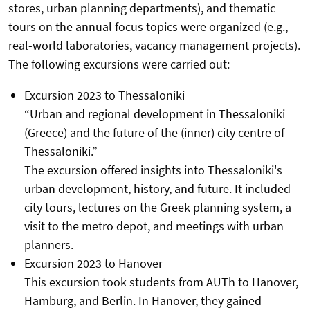
stores, urban planning departments), and thematic
tours on the annual focus topics were organized (e.g.,
real-world laboratories, vacancy management projects).
The following excursions were carried out:
Excursion 2023 to Thessaloniki
“Urban and regional development in Thessaloniki
(Greece) and the future of the (inner) city centre of
Thessaloniki.”
The excursion offered insights into Thessaloniki's
urban development, history, and future. It included
city tours, lectures on the Greek planning system, a
visit to the metro depot, and meetings with urban
planners.
Excursion 2023 to Hanover
This excursion took students from AUTh to Hanover,
Hamburg, and Berlin. In Hanover, they gained