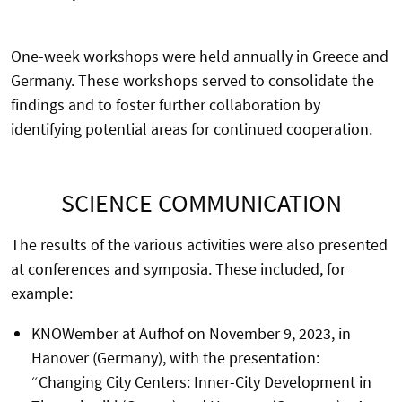
One-week workshops were held annually in Greece and
Germany. These workshops served to consolidate the
findings and to foster further collaboration by
identifying potential areas for continued cooperation.
SCIENCE COMMUNICATION
The results of the various activities were also presented
at conferences and symposia. These included, for
example:
KNOWember at Aufhof on November 9, 2023, in
Hanover (Germany), with the presentation:
“Changing City Centers: Inner-City Development in