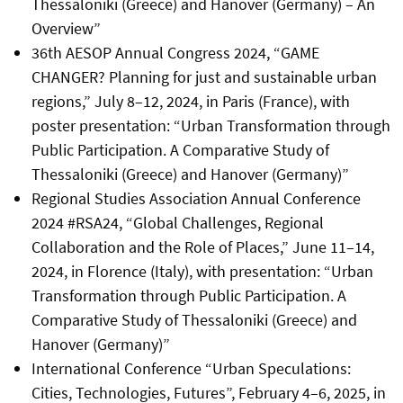
Thessaloniki (Greece) and Hanover (Germany) – An
Overview”
36th AESOP Annual Congress 2024, “GAME
CHANGER? Planning for just and sustainable urban
regions,” July 8–12, 2024, in Paris (France), with
poster presentation: “Urban Transformation through
Public Participation. A Comparative Study of
Thessaloniki (Greece) and Hanover (Germany)”
Regional Studies Association Annual Conference
2024 #RSA24, “Global Challenges, Regional
Collaboration and the Role of Places,” June 11–14,
2024, in Florence (Italy), with presentation: “Urban
Transformation through Public Participation. A
Comparative Study of Thessaloniki (Greece) and
Hanover (Germany)”
International Conference “Urban Speculations:
Cities, Technologies, Futures”, February 4–6, 2025, in