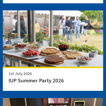
1st July 2026
IUP Summer Party 2026