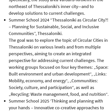
northeast of Thessaloniki’s inner city—and to
develop solutions to current challenges.
Summer School 2024 “Thessaloniki as Circular City?!
– Planning for Sustainable, Social, and Inclusive
Communities”, Thessaloniki.
The goal was to explore the topic of Circular Cities in
Thessaloniki on various levels and from multiple
perspectives, aiming to create an integrated
perspective for addressing current challenges. The
working groups focused on four key themes: „Space:
Built environment and urban development“, „Links:
Mobility, economy, and energy“, „Communities:
Society, culture, and participation“, as well as
„Recycling: Waste management, food, and nutrition“.
Summer School 2025 ‘Thinking and planning with
your hands – Innovative co-creative approaches to