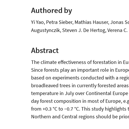
Authored by
Yi Yao, Petra Sieber, Mathias Hauser, Jonas S
Augustynczik, Steven J. De Hertog, Verena C. G
Abstract
The climate effectiveness of forestation in E
Since forests play an important role in Europe
based on experiments conducted with a regio
broadleaved trees in currently forested are
temperature in July over Continental Europe 
day forest composition in most of Europe, e
from +0.3 °C to −0.7 °C. This study highlight
Northern and Central regions should be prior