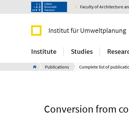
Faculty of Architecture 
Institut für Umweltplanung
Institute
Studies
Resear
Publications
Complete list of publicati
Conversion from co