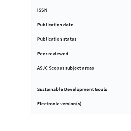
ISSN
Publication date
Publication status
Peer reviewed
ASJC Scopus subject areas
Sustainable Development Goals
Electronic version(s)