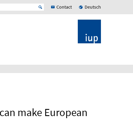
Contact
Deutsch
s can make European