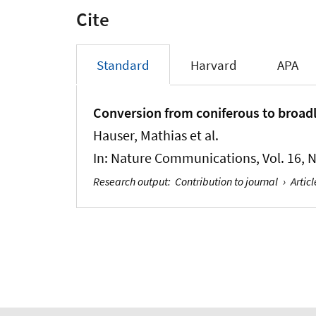
Cite
Standard
Harvard
APA
Conversion from coniferous to broadl
Hauser, Mathias et al.
In:
Nature Communications
, Vol. 16, 
Research output
:
Contribution to journal
›
Articl