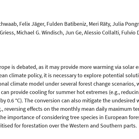
chwaab, Felix Jäger, Fulden Batibeniz, Meri Räty, Julia Pongr
riess, Michael G. Windisch, Jun Ge, Alessio Collalti, Fulvio D
urope is debated, as it may provide more warming via solar 
an climate policy, it is necessary to explore potential solut
nal climate model under several forest change scenarios, w
as can provide cooling for summer hot extremes (e.g., redu
by 0.6 °C). The conversion can also mitigate the undesired 
.g., reversing effects on the monthly mean daily maximum t
s the importance of considering tree species in European fo
itised for forestation over the Western and Southern parts.