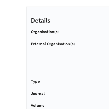
Details
Organisation(s)
External Organisation(s)
Type
Journal
Volume