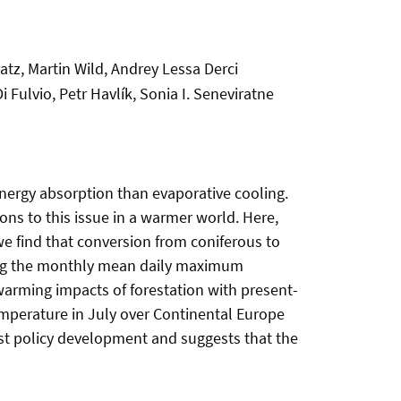
atz, Martin Wild, Andrey Lessa Derci
i Fulvio, Petr Havlík, Sonia I. Seneviratne
energy absorption than evaporative cooling.
ions to this issue in a warmer world. Here,
e find that conversion from coniferous to
cing the monthly mean daily maximum
warming impacts of forestation with present-
emperature in July over Continental Europe
rest policy development and suggests that the