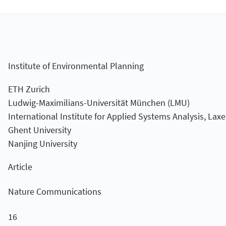
Institute of Environmental Planning
ETH Zurich
Ludwig-Maximilians-Universität München (LMU)
International Institute for Applied Systems Analysis, Lax
Ghent University
Nanjing University
Article
Nature Communications
16