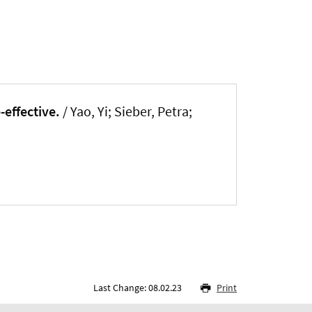
effective.
/ Yao, Yi; Sieber, Petra;
Last Change: 08.02.23
Print