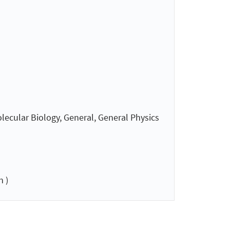
lecular Biology, General, General Physics
 )