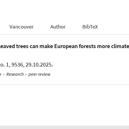
Vancouver
Author
BibTeX
eaved trees can make European forests more climate-
No. 1, 9536, 29.10.2025.
e
›
Research
›
peer review