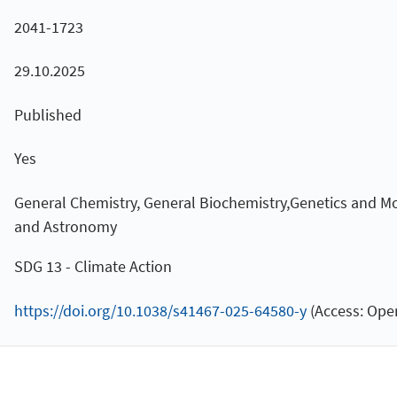
2041-1723
29.10.2025
Published
Yes
General Chemistry, General Biochemistry,Genetics and Mo
and Astronomy
SDG 13 - Climate Action
https://doi.org/10.1038/s41467-025-64580-y
(Access: Open