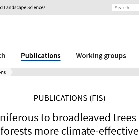
and Landscape Sciences
ch
Publications
Working groups
ons
PUBLICATIONS (FIS)
niferous to broadleaved tree
forests more climate-effective