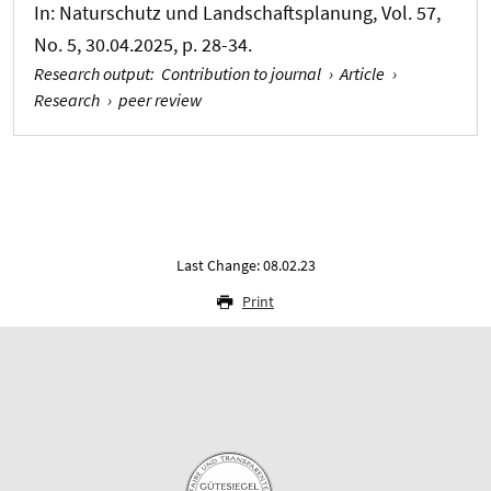
In:
Naturschutz und Landschaftsplanung
, Vol. 57,
No. 5, 30.04.2025, p. 28-34.
Research output
:
Contribution to journal
›
Article
›
Research
›
peer review
Last Change: 08.02.23
Print