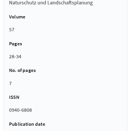
Naturschutz und Landschaftsplanung
Volume
57
Pages
28-34
No. of pages
7
ISSN
0940-6808
Publication date