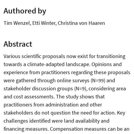
Authored by
Tim Wenzel, Etti Winter, Christina von Haaren
Abstract
Various scientific proposals now exist for transitioning
towards a climate-adapted landscape. Opinions and
experience from practitioners regarding these proposals
were gathered through online surveys (N=99) and
stakeholder discussion groups (N=9), considering area
and cost assessments. The study shows that
practitioners from administration and other
stakeholders do not question the need for action. Key
challenges identified were land availability and
financing measures. Compensation measures can be an