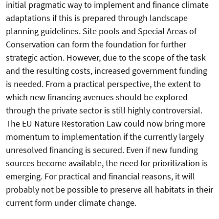
initial pragmatic way to implement and finance climate
adaptations if this is prepared through landscape
planning guidelines. Site pools and Special Areas of
Conservation can form the foundation for further
strategic action. However, due to the scope of the task
and the resulting costs, increased government funding
is needed. From a practical perspective, the extent to
which new financing avenues should be explored
through the private sector is still highly controversial.
The EU Nature Restoration Law could now bring more
momentum to implementation if the currently largely
unresolved financing is secured. Even if new funding
sources become available, the need for prioritization is
emerging. For practical and financial reasons, it will
probably not be possible to preserve all habitats in their
current form under climate change.