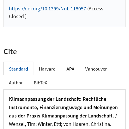
https://doi.org/10.1399/NuL.118057
(Access:
Closed )
Cite
Standard
Harvard
APA
Vancouver
Author
BibTeX
Klimaanpassung der Landschaft: Rechtliche
Instrumente, Finanzierungswege und Meinungen
aus der Praxis Klimaanpassung der Landschaft.
/
Wenzel, Tim
; Winter, Etti; von Haaren, Christina.