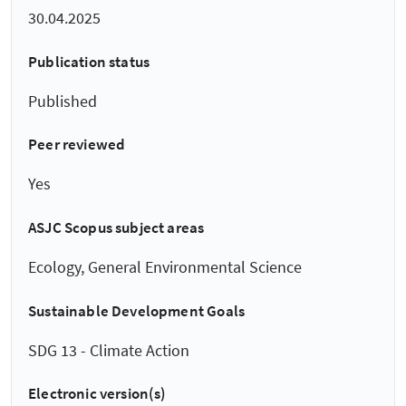
30.04.2025
Publication status
Published
Peer reviewed
Yes
ASJC Scopus subject areas
Ecology, General Environmental Science
Sustainable Development Goals
SDG 13 - Climate Action
Electronic version(s)