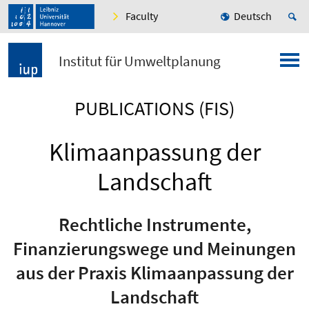
Faculty
Deutsch
Institut für Umweltplanung
PUBLICATIONS (FIS)
Klimaanpassung der
Landschaft
Rechtliche Instrumente,
Finanzierungswege und Meinungen
aus der Praxis Klimaanpassung der
Landschaft