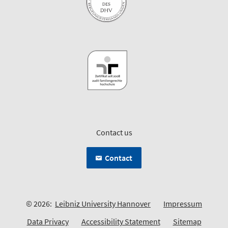
Contact us
Contact
© 2026:
Leibniz University Hannover
Impressum
Data Privacy
Accessibility Statement
Sitemap