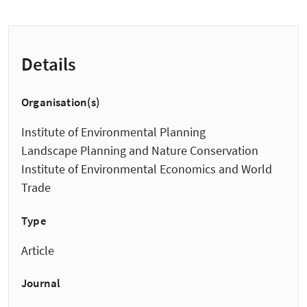
Details
Organisation(s)
Institute of Environmental Planning
Landscape Planning and Nature Conservation
Institute of Environmental Economics and World
Trade
Type
Article
Journal