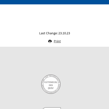
Last Change: 23.10.23
Print