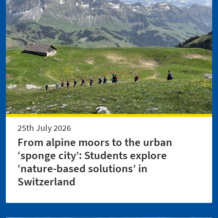
25th July 2026
From alpine moors to the urban
‘sponge city’: Students explore
‘nature-based solutions’ in
Switzerland