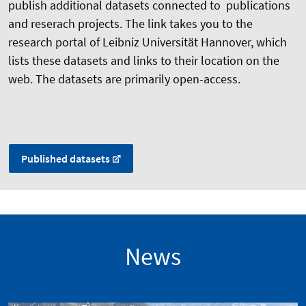
publish additional datasets connected to publications
and reserach projects. The link takes you to the
research portal of Leibniz Universität Hannover, which
lists these datasets and links to their location on the
web. The datasets are primarily open-access.
Published datasets
News