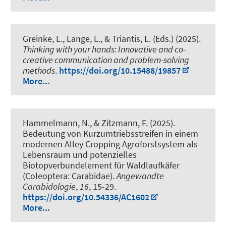
Greinke, L.
, Lange, L., & Triantis, L. (Eds.) (2025).
Thinking with your hands: Innovative and co-
creative communication and problem-solving
methods
.
https://doi.org/10.15488/19857
More...
Hammelmann, N., & Zitzmann, F. (2025).
Bedeutung von Kurzumtriebsstreifen in einem
modernen Alley Cropping Agroforstsystem als
Lebensraum und potenzielles
Biotopverbundelement für Waldlaufkäfer
(Coleoptera: Carabidae)
.
Angewandte
Carabidologie
,
16
, 15-29.
https://doi.org/10.54336/AC1602
More...