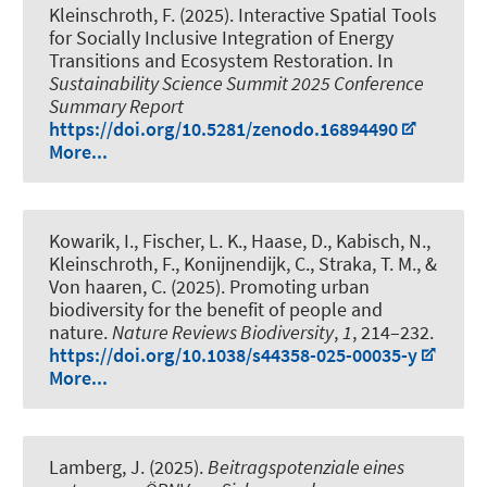
Kleinschroth, F.
(2025).
Interactive Spatial Tools
for Socially Inclusive Integration of Energy
Transitions and Ecosystem Restoration
. In
Sustainability Science Summit 2025 Conference
Summary Report
https://doi.org/10.5281/zenodo.16894490
More...
Kowarik, I., Fischer, L. K., Haase, D.
, Kabisch, N.
,
Kleinschroth, F.
, Konijnendijk, C., Straka, T. M., &
Von haaren, C. (2025).
Promoting urban
biodiversity for the benefit of people and
nature
.
Nature Reviews Biodiversity
,
1
, 214–232.
https://doi.org/10.1038/s44358-025-00035-y
More...
Lamberg, J. (2025).
Beitragspotenziale eines