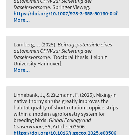
autonomen ÖPNV zur Sicherung der
Daseinsvorsorge
. Springer Vieweg.
https://doi.org/10.1007/978-3-658-50160-0
More...
Lamberg, J. (2025).
Beitragspotenziale eines
autonomen ÖPNV zur Sicherung der
Daseinsvorsorge
. [Doctoral thesis, Leibniz
University Hannover].
More...
Linnebank, J., & Zitzmann, F. (2025).
Mixing-in
native thorny shrubs greatly improves the
habitat quality of short rotation coppice strips
within a modern agroforestry system for
breeding birds
.
Global Ecology and
Conservation
,
58
, Article e03506.
https://doi.org/10.1016/j.gecco.2025.e03506