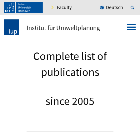
Faculty
Deutsch
Institut für Umweltplanung
Complete list of
publications
since 2005