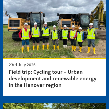
23rd July 2026
Field trip: Cycling tour – Urban
development and renewable energy
in the Hanover region