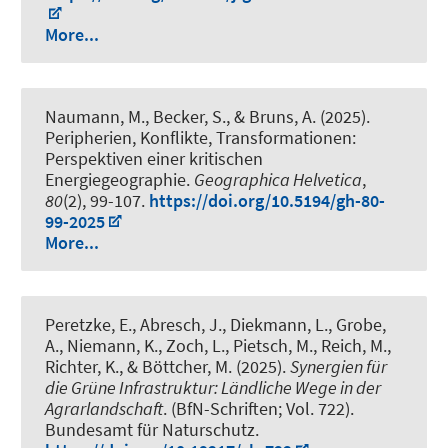
More...
Naumann, M., Becker, S., & Bruns, A. (2025).
Peripherien, Konflikte, Transformationen:
Perspektiven einer kritischen
Energiegeographie
.
Geographica Helvetica
,
80
(2), 99-107.
https://doi.org/10.5194/gh-80-
99-2025
More...
Peretzke, E., Abresch, J., Diekmann, L., Grobe,
A., Niemann, K., Zoch, L., Pietsch, M.
, Reich, M.
,
Richter, K., & Böttcher, M. (2025).
Synergien für
die Grüne Infrastruktur: Ländliche Wege in der
Agrarlandschaft
. (BfN-Schriften; Vol. 722).
Bundesamt für Naturschutz.