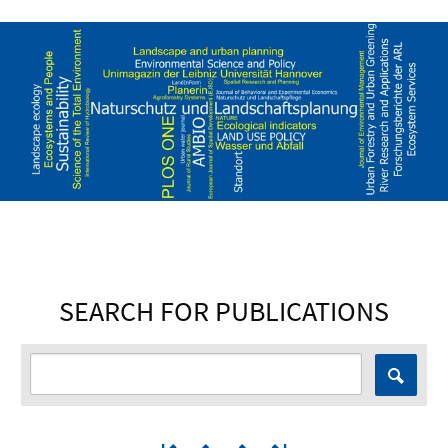
SEARCH FOR PUBLICATIONS