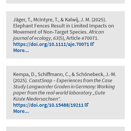
Jäger, T., McIntyre, T.
, & Kalwij, J. M.
(2025).
Elephant Fences Result in Limited Impacts on
Movement of Non‐Target Species
.
African
journal of ecology
,
63
(5), Article e70071.
https://doi.org/10.1111/aje.70071
More...
Kempa, D.
, Schiffmann, C.
, & Schönebeck, J.-M.
(2025).
CoastSnap – Experiences from the Case
Study Langwarder Groden in Germany: Working
paper from the real-world laboratory „Gute
Küste Niedersachsen“
.
https://doi.org/10.15488/19211
More...