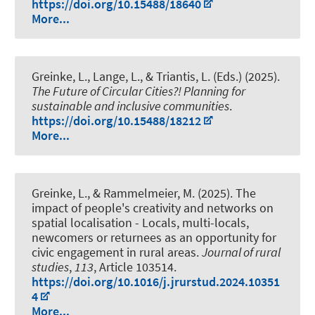
https://doi.org/10.15488/18640
More...
Greinke, L.
, Lange, L., & Triantis, L. (Eds.) (2025).
The Future of Circular Cities?! Planning for
sustainable and inclusive communities
.
https://doi.org/10.15488/18212
More...
Greinke, L.
, & Rammelmeier, M. (2025).
The
impact of people's creativity and networks on
spatial localisation - Locals, multi-locals,
newcomers or returnees as an opportunity for
civic engagement in rural areas
.
Journal of rural
studies
,
113
, Article 103514.
https://doi.org/10.1016/j.jrurstud.2024.10351
4
More...