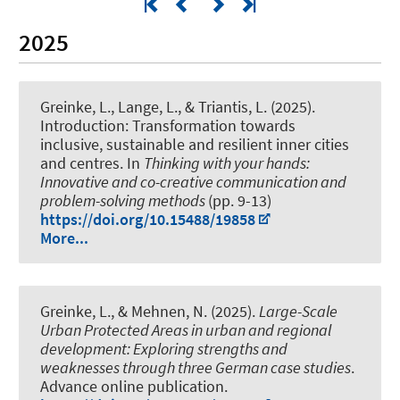
2025
Greinke, L.
, Lange, L., & Triantis, L. (2025).
Introduction: Transformation towards
inclusive, sustainable and resilient inner cities
and centres
. In
Thinking with your hands:
Innovative and co-creative communication and
problem-solving methods
(pp. 9-13)
https://doi.org/10.15488/19858
More...
Greinke, L.
, & Mehnen, N.
(2025).
Large-Scale
Urban Protected Areas in urban and regional
development: Exploring strengths and
weaknesses through three German case studies
.
Advance online publication.