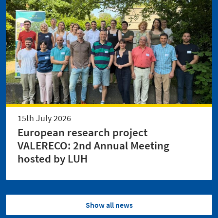
15th July 2026
European research project
VALERECO: 2nd Annual Meeting
hosted by LUH
Show all news