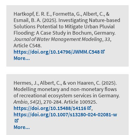
Hartkopf, E. R. E., Formetta, G.
, Albert, C.
, &
Esmail, B. A. (2025).
Investigating Nature-based
Solutions Potential to Mitigate Urban Pluvial
Flooding: A Case Study in Bochum, Germany
.
Journal of Water Management Modeling
,
33
,
Article C548.
https://doi.org/10.14796/JWMM.C548
More...
Hermes, J.
, Albert, C.
, & von Haaren, C. (2025).
Modelling monetary and non-monetary flows
of recreational ecosystem services in Germany
.
Ambio
,
54
(2), 270-284. Article 100925.
https://doi.org/10.15488/14116
,
https://doi.org/10.1007/s13280-024-02081-w
More...