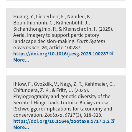
Huang, Y., Lieberherr, E., Nandee, K.,
Bounithiphonh, C., Krähenbühl, J.,
Sichanthongthip, P.
, & Kleinschroth, F.
(2025).
Aerial imagery to support participatory
landscape decision-making
.
Earth System
Governance
,
26
, Article 100287.
https://doi.org/10.1016/j.esg.2025.100287
More...
Ihlow, F.
, Gvoždík, V., Nagy, Z. T., Kehlmaier, C.,
Chifundera, Z. K., & Fritz, U. (2025).
Phylogeography and genetic diversity of the
Serrated Hinge-back Tortoise Kinixys erosa
(Schweigger): implications for taxonomy and
conservation
.
Zootaxa
,
5717
(3), 318-328.
https://doi.org/10.11646/zootaxa.5717.3.2
More...