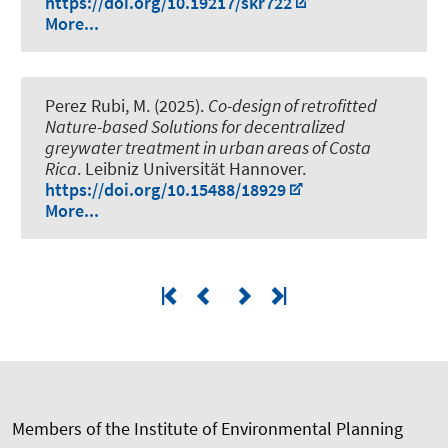
https://doi.org/10.19217/skr722
More...
Perez Rubi, M. (2025).
Co-design of retrofitted
Nature-based Solutions for decentralized
greywater treatment in urban areas of Costa
Rica
. Leibniz Universität Hannover.
https://doi.org/10.15488/18929
More...
Members of the Institute of Environmental Planning