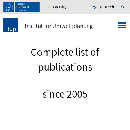
Faculty
Deutsch
Institut für Umweltplanung
Complete list of
publications
since 2005