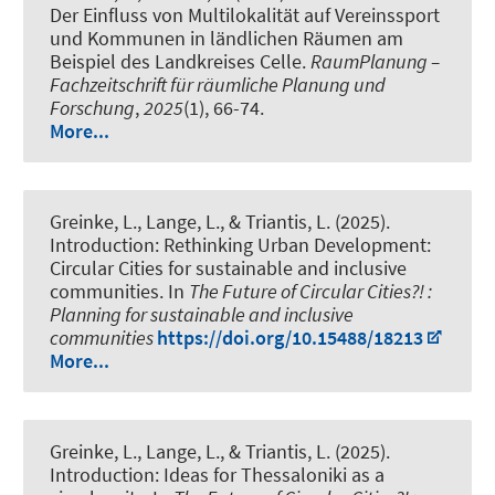
Der Einfluss von Multilokalität auf Vereinssport
und Kommunen in ländlichen Räumen am
Beispiel des Landkreises Celle
.
RaumPlanung –
Fachzeitschrift für räumliche Planung und
Forschung
,
2025
(1), 66-74.
More...
Greinke, L.
, Lange, L., & Triantis, L. (2025).
Introduction: Rethinking Urban Development:
Circular Cities for sustainable and inclusive
communities
. In
The Future of Circular Cities?! :
Planning for sustainable and inclusive
communities
https://doi.org/10.15488/18213
More...
Greinke, L.
, Lange, L., & Triantis, L. (2025).
Introduction: Ideas for Thessaloniki as a