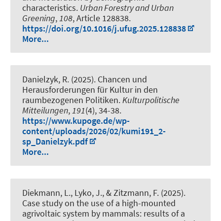
characteristics
.
Urban Forestry and Urban
Greening
,
108
, Article 128838.
https://doi.org/10.1016/j.ufug.2025.128838
More...
Danielzyk, R.
(2025).
Chancen und
Herausforderungen für Kultur in den
raumbezogenen Politiken
.
Kulturpolitische
Mitteilungen
,
191
(4), 34-38.
https://www.kupoge.de/wp-
content/uploads/2026/02/kumi191_2-
sp_Danielzyk.pdf
More...
Diekmann, L., Lyko, J., & Zitzmann, F. (2025).
Case study on the use of a high-mounted
agrivoltaic system by mammals: results of a