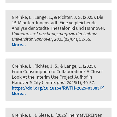
Greinke, L.
, Lange, L.
, & Richter, J. S.
(2025).
Die
15-Minuten-Innenstadt: Eine vergleichende
Analyse der Städte Thessaloniki und Hannover
.
Unimagazin: Forschungsmagazin der Leibniz
Universität Hannover
,
2025
(03/04), 52-55.
More...
Greinke, L.
, Richter, J. S.
, & Lange, L. (2025).
From Consumption to Collaboration? A Closer
Look At the Interim Use Project Aufhof in
Hanover‘S City Centre
.
pnd
,
2025
(1), 40-57.
https://doi.org/10.18154/RWTH-2025-03383
More...
Greinke, L.
, & Siese, L. (2025).
heimatVEREINen: