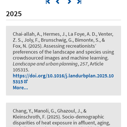
2025
Chai-allah, A.
, Hermes, J.
, La Foye, A. D., Venter,
Z. S., Joly, F., Brunschwig, G., Bimonte, S., &
Fox, N. (2025).
Assessing recreationists’
preferences of the landscape and species using
crowdsourced images and machine learning
.
Landscape and urban planning
,
257
, Article
105315.
https://doi.org/10.1016/j.landurbplan.2025.10
5315
More...
Chang, Y., Manoli, G., Ghazoul, J.
, &
Kleinschroth, F.
(2025).
Socio-demographic
disparities of heat exposure in affluent, aging,