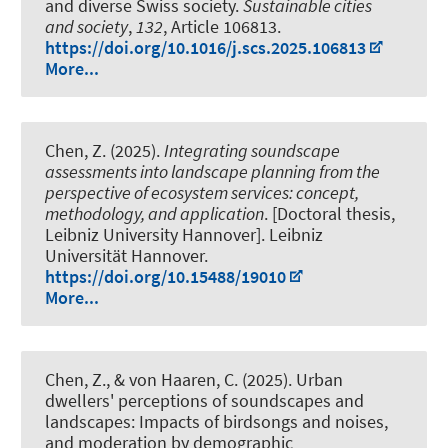
and diverse Swiss society
.
Sustainable cities
and society
,
132
, Article 106813.
https://doi.org/10.1016/j.scs.2025.106813
More...
Chen, Z. (2025).
Integrating soundscape
assessments into landscape planning from the
perspective of ecosystem services: concept,
methodology, and application
. [Doctoral thesis,
Leibniz University Hannover]. Leibniz
Universität Hannover.
https://doi.org/10.15488/19010
More...
Chen, Z., & von Haaren, C. (2025).
Urban
dwellers' perceptions of soundscapes and
landscapes: Impacts of birdsongs and noises,
and moderation by demographic