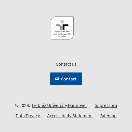
Contact us
Contact
© 2026:
Leibniz University Hannover
Impressum
Data Privacy
Accessibility Statement
Sitemap