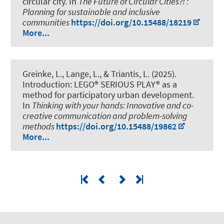
circular city
. In
The Future of Circular Cities?! :
Planning for sustainable and inclusive
communities
https://doi.org/10.15488/18219
More...
Greinke, L.
, Lange, L., & Triantis, L. (2025).
Introduction: LEGO® SERIOUS PLAY® as a
method for participatory urban development
.
In
Thinking with your hands: Innovative and co-
creative communication and problem-solving
methods
https://doi.org/10.15488/19862
More...