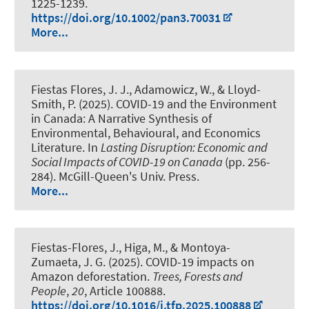
1225-1239.
https://doi.org/10.1002/pan3.70031
More...
Fiestas Flores, J. J.
, Adamowicz, W., & Lloyd-
Smith, P. (2025).
COVID-19 and the Environment
in Canada: A Narrative Synthesis of
Environmental, Behavioural, and Economics
Literature
. In
Lasting Disruption: Economic and
Social Impacts of COVID-19 on Canada
(pp. 256-
284). McGill-Queen's Univ. Press.
More...
Fiestas-Flores, J.
, Higa, M., & Montoya-
Zumaeta, J. G. (2025).
COVID-19 impacts on
Amazon deforestation
.
Trees, Forests and
People
,
20
, Article 100888.
https://doi.org/10.1016/j.tfp.2025.100888