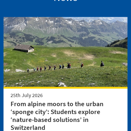
25th July 2026
From alpine moors to the urban
‘sponge city’: Students explore
‘nature-based solutions’ in
Switzerland