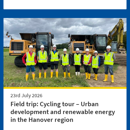
23rd July 2026
Field trip: Cycling tour – Urban
development and renewable energy
in the Hanover region