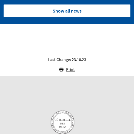
Show all news
Last Change: 23.10.23
Print