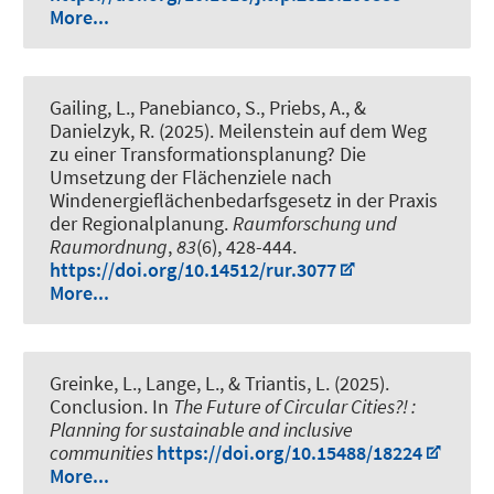
More...
Gailing, L., Panebianco, S., Priebs, A.
, &
Danielzyk, R.
(2025).
Meilenstein auf dem Weg
zu einer Transformationsplanung? Die
Umsetzung der Flächenziele nach
Windenergieflächenbedarfsgesetz in der Praxis
der Regionalplanung
.
Raumforschung und
Raumordnung
,
83
(6), 428-444.
https://doi.org/10.14512/rur.3077
More...
Greinke, L.
, Lange, L., & Triantis, L. (2025).
Conclusion
. In
The Future of Circular Cities?! :
Planning for sustainable and inclusive
communities
https://doi.org/10.15488/18224
More...