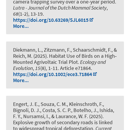
camera trapping survey over a one-year period
.
Lutra - Journal of the Dutch Mammal Society
,
68
(1-2), 13-19.
https://doi.org/10.63269/SJL6015
More...
Diekmann, L., Zitzmann, F.
, Schaarschmidt, F.
, &
Reich, M.
(2025).
Habitat Use of Birds on a High‐
Mounted Agrivoltaic Trial Plot
.
Ecology and
Evolution
,
15
(8), 1-11. Article e71864.
https://doi.org/10.1002/ece3.71864
More...
Engert, J. E., Souza, C. M.
, Kleinschroth, F.
,
Bignoli, D. J., Costa, S. C. P., Botelho, J., Ishida,
F. Y., Nursamsi, I., & Laurance, W. F. (2025).
Explosive growth of secondary roads is linked
to widespread tropical deforestation
.
Current