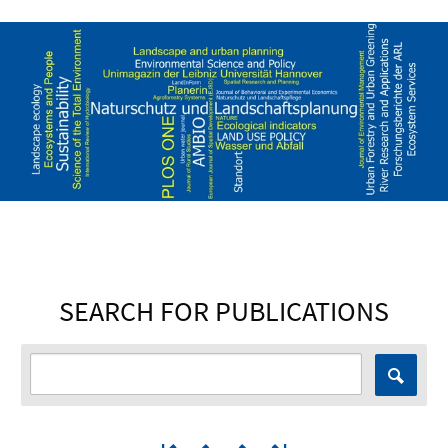
SEARCH FOR PUBLICATIONS