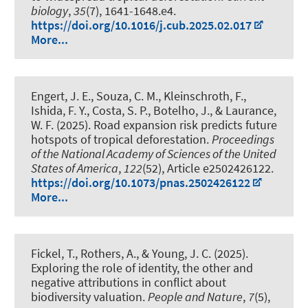
biology
,
35
(7), 1641-1648.e4.
https://doi.org/10.1016/j.cub.2025.02.017
More...
Engert, J. E., Souza, C. M.
, Kleinschroth, F.
,
Ishida, F. Y., Costa, S. P., Botelho, J., & Laurance,
W. F. (2025).
Road expansion risk predicts future
hotspots of tropical deforestation
.
Proceedings
of the National Academy of Sciences of the United
States of America
,
122
(52), Article e2502426122.
https://doi.org/10.1073/pnas.2502426122
More...
Fickel, T., Rothers, A., & Young, J. C. (2025).
Exploring the role of identity, the other and
negative attributions in conflict about
biodiversity valuation
.
People and Nature
,
7
(5),