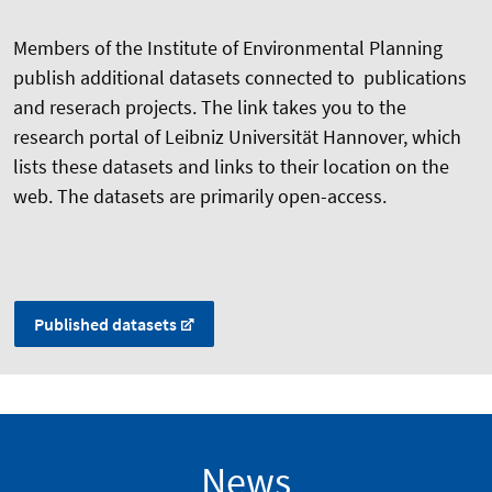
Members of the Institute of Environmental Planning
publish additional datasets connected to publications
and reserach projects. The link takes you to the
research portal of Leibniz Universität Hannover, which
lists these datasets and links to their location on the
web. The datasets are primarily open-access.
Published datasets
News