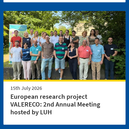
15th July 2026
European research project
VALERECO: 2nd Annual Meeting
hosted by LUH