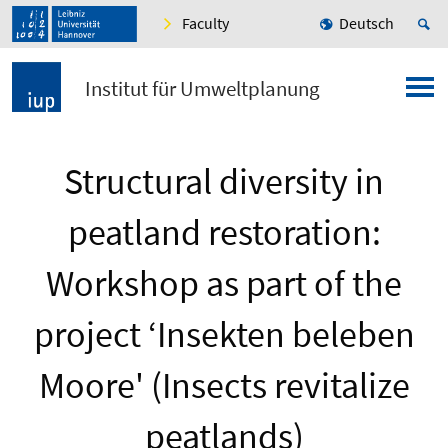
Faculty
Deutsch
Institut für Umweltplanung
Structural diversity in
peatland restoration:
Workshop as part of the
project ‘Insekten beleben
Moore' (Insects revitalize
peatlands)