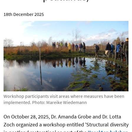
18th December 2025
Workshop participants visit areas where measures have been
implemented. Photo: Mareike Wiedemann
On October 28, 2025, Dr. Amanda Grobe and Dr. Lotta
Zoch organized a workshop entitled 'Structural diversity