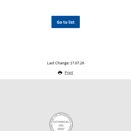
Go to list
Last Change: 17.07.26
Print