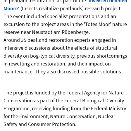
in peatland restoration' as part of the
'Insekten beleben
Moore'
(Insects revitalize peatlands) research project.
The event included specialist presentations and an
excursion to the project areas in the 'Totes Moor' nature
reserve near Neustadt am Rübenberge.
Around 35 peatland restoration experts engaged in
intensive discussions about the effects of structural
diversity on bog-typical diversity, previous shortcomings
in rewetting and restoration, and their impact on
maintenance. They also discussed possible solutions.
The project is funded by the Federal Agency for Nature
Conservation as part of the Federal Biological Diversity
Programme, receiving funding from the Federal Ministry
for the Environment, Nature Conservation, Nuclear
Safety and Consumer Protection.