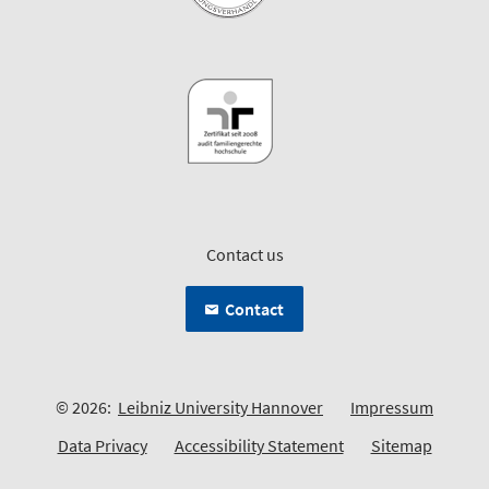
Contact us
Contact
© 2026:
Leibniz University Hannover
Impressum
Data Privacy
Accessibility Statement
Sitemap