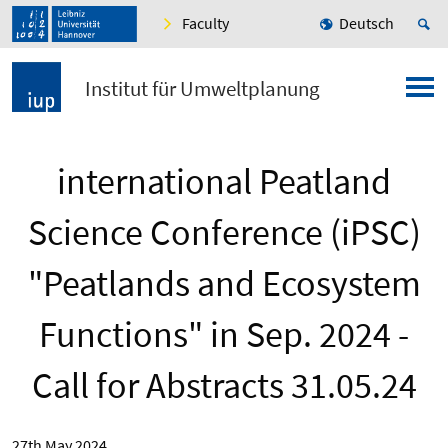
Faculty
Deutsch
Institut für Umweltplanung
international Peatland
Science Conference (iPSC)
"Peatlands and Ecosystem
Functions" in Sep. 2024 -
Call for Abstracts 31.05.24
27th May 2024