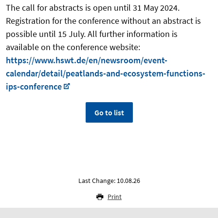
The call for abstracts is open until 31 May 2024.
Registration for the conference without an abstract is
possible until 15 July. All further information is
available on the conference website:
https://www.hswt.de/en/newsroom/event-
calendar/detail/peatlands-and-ecosystem-functions-
ips-conference
Go to list
Last Change: 10.08.26
Print