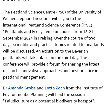
The Peatland Science Centre (PSC) of the University of
Weihenstephan-Triesdorf invites you to the
international Peatland Science Conference (iPSC)
"Peatlands and Ecosystem Functions" from 18-21
September 2024 in Freising. Over the course of two
days, scientific and practical topics related to peatlands
will be discussed. An excursion to the Bavarian
peatlands will take place on the third day. The
conference will provide a forum for sharing the latest
research, innovative approaches and best practice in
peatland management.
Dr Amanda Grobe
and
Lotta Zoch
from the Institute of
Environmental Planning will lead the session
"Paludiculture as a potential biodiversity hotspot".