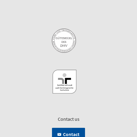
Contact us
Contact