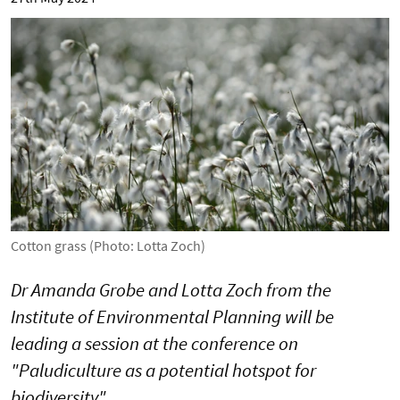
Cotton grass (Photo: Lotta Zoch)
Dr Amanda Grobe and Lotta Zoch from the
Institute of Environmental Planning will be
leading a session at the conference on
"Paludiculture as a potential hotspot for
biodiversity".