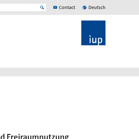
Contact
Deutsch
nd Freiraumnutzung