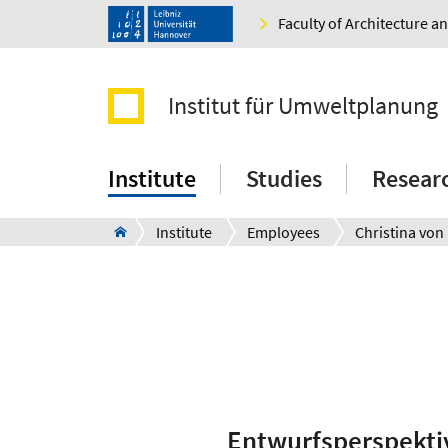
Faculty of Architecture 
Institut für Umweltplanung
Institute
Studies
Resear
Institute
Employees
Christina von
Entwurfsperspekti