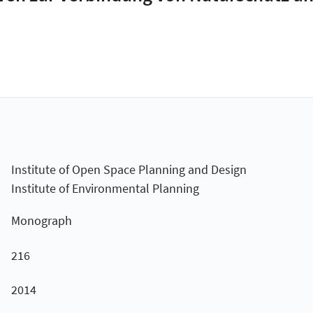
Institute of Open Space Planning and Design
Institute of Environmental Planning
Monograph
216
2014