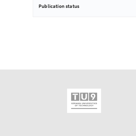
Publication status