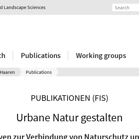
and Landscape Sciences
ch
Publications
Working groups
 Haaren
Publications
PUBLIKATIONEN (FIS)
Urbane Natur gestalten
ven zur Verbindung von Naturschutz u