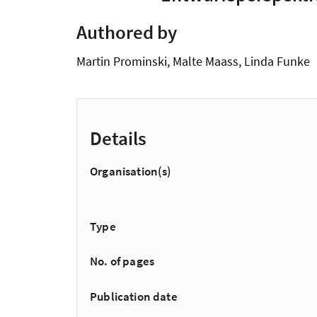
Authored by
Martin Prominski, Malte Maass, Linda Funke
Details
Organisation(s)
Type
No. of pages
Publication date