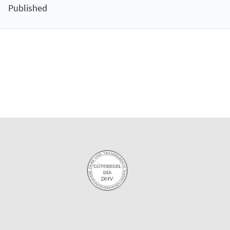
Published