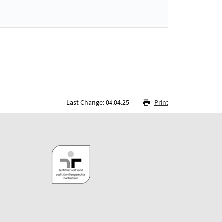
Last Change: 04.04.25
Print