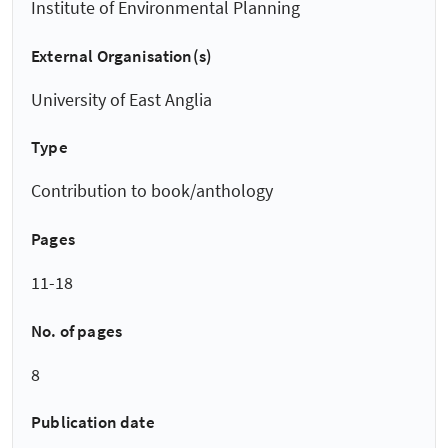
Institute of Environmental Planning
External Organisation(s)
University of East Anglia
Type
Contribution to book/anthology
Pages
11-18
No. of pages
8
Publication date