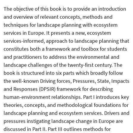
The objective of this book is to provide an introduction
and overview of relevant concepts, methods and
techniques for landscape planning with ecosystem
services in Europe. It presents a new, ecosystem
services-informed, approach to landscape planning that
constitutes both a framework and toolbox for students
and practitioners to address the environmental and
landscape challenges of the twenty-first century. The
book is structured into six parts which broadly follow
the well-known Driving forces, Pressures, State, Impacts
and Responses (DPSIR) framework for describing
human-environment relationships. Part I introduces key
theories, concepts, and methodological foundations for
landscape planning and ecosystem services. Drivers and
pressures instigating landscape change in Europe are
discussed in Part II. Part III outlines methods for