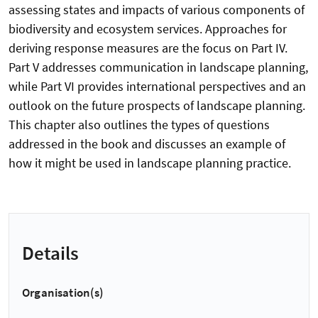
assessing states and impacts of various components of
biodiversity and ecosystem services. Approaches for
deriving response measures are the focus on Part IV.
Part V addresses communication in landscape planning,
while Part VI provides international perspectives and an
outlook on the future prospects of landscape planning.
This chapter also outlines the types of questions
addressed in the book and discusses an example of
how it might be used in landscape planning practice.
Details
Organisation(s)