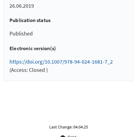
26.06.2019
Publication status
Published
Electronic version(s)
https://doi.org/10.1007/978-94-024-1681-7_2
(Access: Closed )
Last Change: 04.04.25
Print