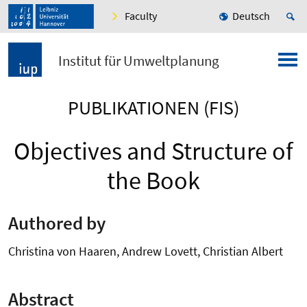
Faculty
Deutsch
Institut für Umweltplanung
PUBLIKATIONEN (FIS)
Objectives and Structure of
the Book
Authored by
Christina von Haaren, Andrew Lovett, Christian Albert
Abstract