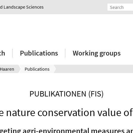
and Landscape Sciences
ch
Publications
Working groups
 Haaren
Publications
PUBLIKATIONEN (FIS)
e nature conservation value of 
geting agri-environmental measures and