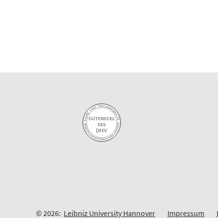
© 2026:
Leibniz University Hannover
Impressum