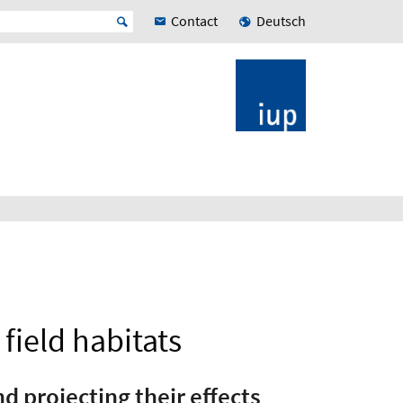
Contact
Deutsch
field habitats
 projecting their effects