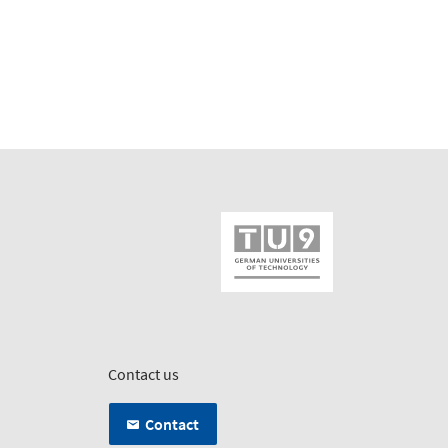
Contact us
Contact