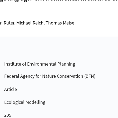
an Rüter, Michael Reich, Thomas Meise
Institute of Environmental Planning
Federal Agency for Nature Conservation (BFN)
Article
Ecological Modelling
295