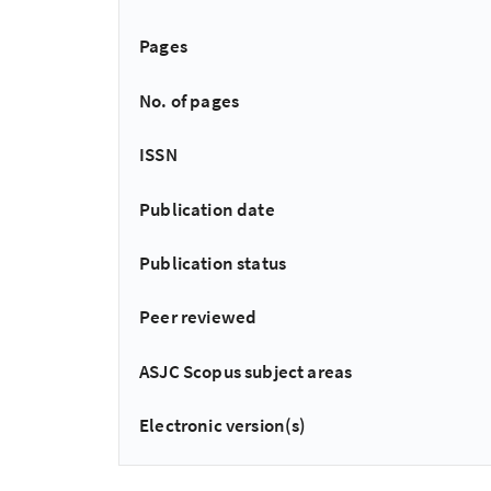
Pages
No. of pages
ISSN
Publication date
Publication status
Peer reviewed
ASJC Scopus subject areas
Electronic version(s)