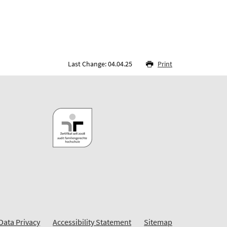
Last Change: 04.04.25
Print
Data Privacy
Accessibility Statement
Sitemap