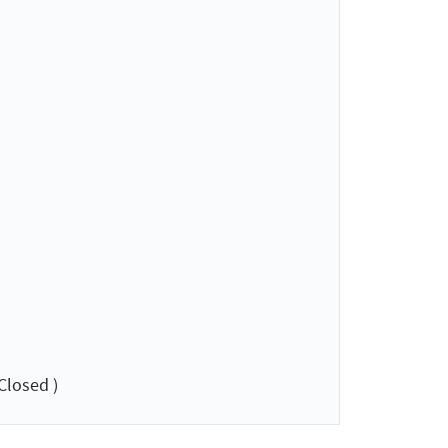
Closed )