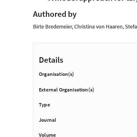
Authored by
Birte Bredemeier, Christina von Haaren, Stef
Details
Organisation(s)
External Organisation(s)
Type
Journal
Volume