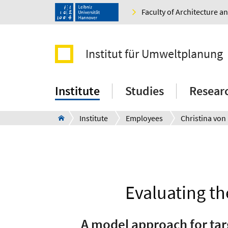
Faculty of Architecture 
Institut für Umweltplanung
Institute
Studies
Resear
Institute
Employees
Christina von
Evaluating th
A model approach for tar