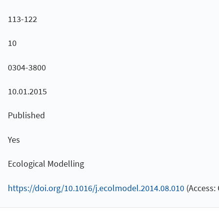
113-122
10
0304-3800
10.01.2015
Published
Yes
Ecological Modelling
https://doi.org/10.1016/j.ecolmodel.2014.08.010
(Access: 