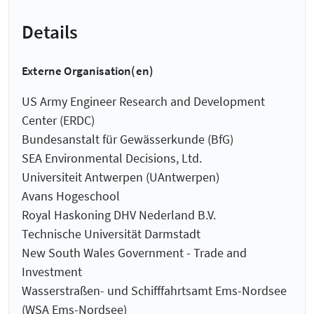
Details
Externe Organisation(en)
US Army Engineer Research and Development
Center (ERDC)
Bundesanstalt für Gewässerkunde (BfG)
SEA Environmental Decisions, Ltd.
Universiteit Antwerpen (UAntwerpen)
Avans Hogeschool
Royal Haskoning DHV Nederland B.V.
Technische Universität Darmstadt
New South Wales Government - Trade and
Investment
Wasserstraßen- und Schifffahrtsamt Ems-Nordsee
(WSA Ems-Nordsee)