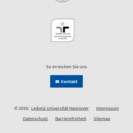
So erreichen Sie uns
Kontakt
© 2026:
Leibniz Universität Hannover
Impressum
Datenschutz
Barrierefreiheit
Sitemap