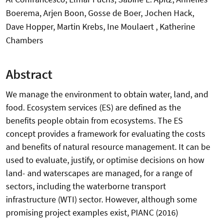
Boerema, Arjen Boon, Gosse de Boer, Jochen Hack,
Dave Hopper, Martin Krebs, Ine Moulaert , Katherine
Chambers
Abstract
We manage the environment to obtain water, land, and
food. Ecosystem services (ES) are defined as the
benefits people obtain from ecosystems. The ES
concept provides a framework for evaluating the costs
and benefits of natural resource management. It can be
used to evaluate, justify, or optimise decisions on how
land- and waterscapes are managed, for a range of
sectors, including the waterborne transport
infrastructure (WTI) sector. However, although some
promising project examples exist, PIANC (2016)