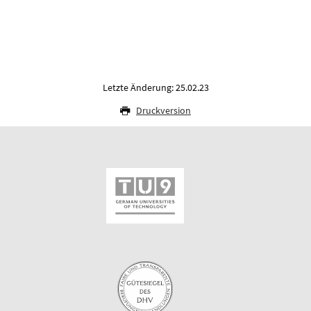
Letzte Änderung: 25.02.23
Druckversion