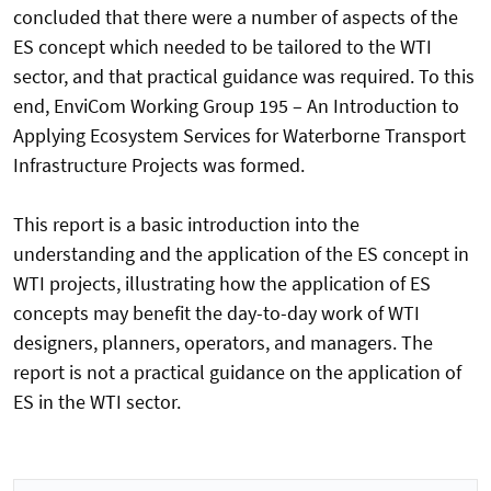
concluded that there were a number of aspects of the
ES concept which needed to be tailored to the WTI
sector, and that practical guidance was required. To this
end, EnviCom Working Group 195 – An Introduction to
Applying Ecosystem Services for Waterborne Transport
Infrastructure Projects was formed.
This report is a basic introduction into the
understanding and the application of the ES concept in
WTI projects, illustrating how the application of ES
concepts may benefit the day-to-day work of WTI
designers, planners, operators, and managers. The
report is not a practical guidance on the application of
ES in the WTI sector.