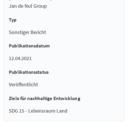
Jan de Nul Group
Typ
Sonstiger Bericht
Publikationsdatum
12.04.2021
Publikationsstatus
Veröffentlicht
Ziele für nachhaltige Entwicklung
SDG 15 - Lebensraum Land