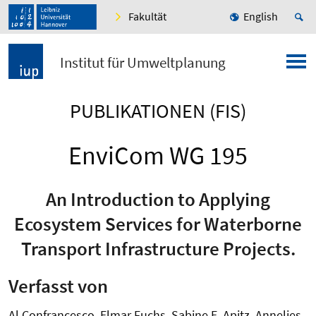
Fakultät
English
Institut für Umweltplanung
PUBLIKATIONEN (FIS)
EnviCom WG 195
An Introduction to Applying
Ecosystem Services for Waterborne
Transport Infrastructure Projects.
Verfasst von
Al Confrancesco, Elmar Fuchs, Sabine E. Apitz, Annelies